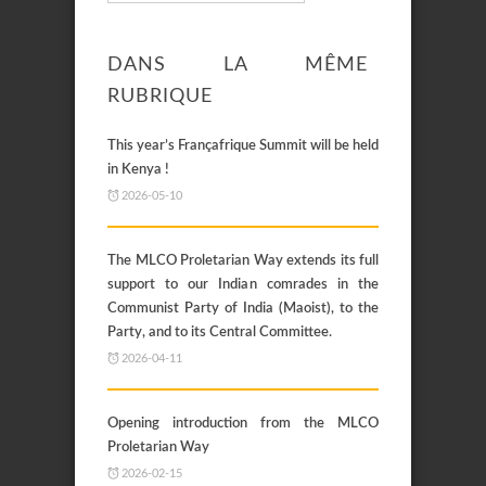
DANS LA MÊME
RUBRIQUE
This year’s Françafrique Summit will be held
in Kenya !
2026-05-10
The MLCO Proletarian Way extends its full
support to our Indian comrades in the
Communist Party of India (Maoist), to the
Party, and to its Central Committee.
2026-04-11
Opening introduction from the MLCO
Proletarian Way
2026-02-15