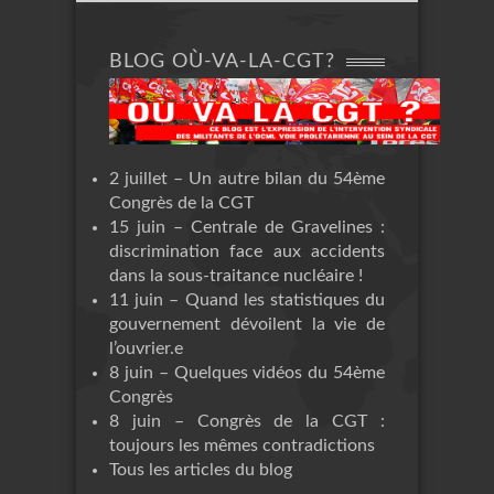
BLOG OÙ-VA-LA-CGT?
2 juillet – Un autre bilan du 54ème
Congrès de la CGT
15 juin – Centrale de Gravelines :
discrimination face aux accidents
dans la sous-traitance nucléaire !
11 juin – Quand les statistiques du
gouvernement dévoilent la vie de
l’ouvrier.e
8 juin – Quelques vidéos du 54ème
Congrès
8 juin – Congrès de la CGT :
toujours les mêmes contradictions
Tous les articles du blog