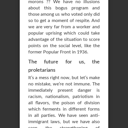
morons ?? We have no illusions
about this bogus program and
those among us who voted only did
so to get a moment of respite. And
we are very far from a worker and
popular uprising which could take
advantage of the situation to score
points on the social level, like the
former Popular Front in 1936.
The future for us, the
proletarians
It’s a mess right now, but let’s make
no mistake, we’re not immune. The
immediately present danger is
racism, nationalism, patriotism in
all flavors, the poison of division
which ferments in different forms
in all parties. We have seen anti-
immigrant laws, but we have also