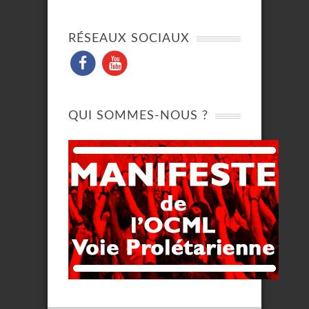
RÉSEAUX SOCIAUX
QUI SOMMES-NOUS ?