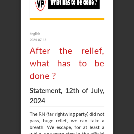
English
2024-07-15
After the relief,
what has to be
done ?
Statement, 12th of July,
2024
The RN (far rightwing party) did not
pass, huge relief, we can take a
breath. We escape, for at least a