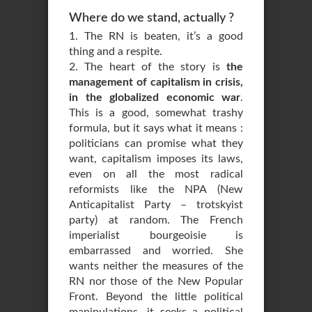
Where do we stand, actually ?
1. The RN is beaten, it’s a good
thing and a respite.
2. The heart of the story is
the
management of capitalism in crisis,
in the globalized economic war
.
This is a good, somewhat trashy
formula, but it says what it means :
politicians can promise what they
want, capitalism imposes its laws,
even on all the most radical
reformists like the NPA (New
Anticapitalist Party – trotskyist
party) at random. The French
imperialist bourgeoisie is
embarrassed and worried. She
wants neither the measures of the
RN nor those of the New Popular
Front. Beyond the little political