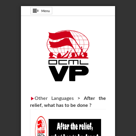
Menu
Other Languages
>
After the
relief, what has to be done ?