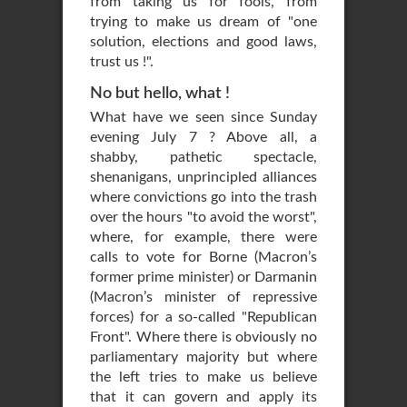
from taking us for fools, from
trying to make us dream of "one
solution, elections and good laws,
trust us !".
No but hello, what !
What have we seen since Sunday
evening July 7 ? Above all, a
shabby, pathetic spectacle,
shenanigans, unprincipled alliances
where convictions go into the trash
over the hours "to avoid the worst",
where, for example, there were
calls to vote for Borne (Macron’s
former prime minister) or Darmanin
(Macron’s minister of repressive
forces) for a so-called "Republican
Front". Where there is obviously no
parliamentary majority but where
the left tries to make us believe
that it can govern and apply its