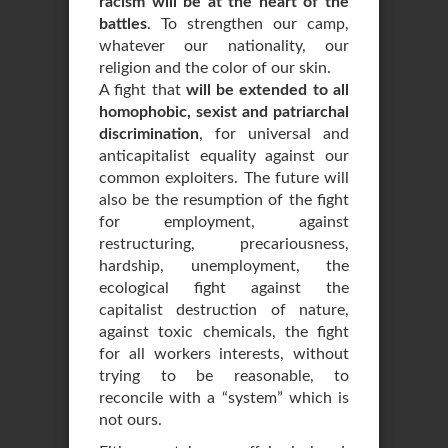
racism will be at the heart of the
battles
. To strengthen our camp,
whatever our nationality, our
religion and the color of our skin.
A fight that
will be extended to all
homophobic, sexist and patriarchal
discrimination
, for universal and
anticapitalist equality against our
common exploiters. The future will
also be the resumption of the fight
for employment, against
restructuring, precariousness,
hardship, unemployment, the
ecological fight against the
capitalist destruction of nature,
against toxic chemicals, the fight
for all workers interests, without
trying to be reasonable, to
reconcile with a “system” which is
not ours.