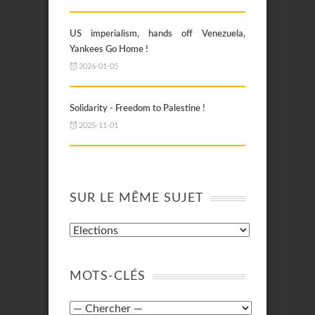
US imperialism, hands off Venezuela,
Yankees Go Home !
2026-01-05
Solidarity - Freedom to Palestine !
2025-11-01
SUR LE MÊME SUJET
MOTS-CLÉS