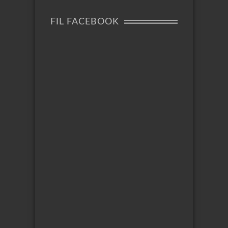
FIL FACEBOOK