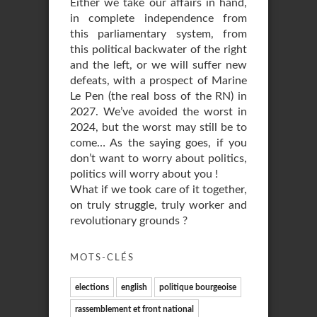
Either we take our affairs in hand,
in complete independence from
this parliamentary system, from
this political backwater of the right
and the left, or we will suffer new
defeats, with a prospect of Marine
Le Pen (the real boss of the RN) in
2027. We’ve avoided the worst in
2024, but the worst may still be to
come… As the saying goes, if you
don’t want to worry about politics,
politics will worry about you !
What if we took care of it together,
on truly struggle, truly worker and
revolutionary grounds ?
MOTS-CLÉS
elections
english
politique bourgeoise
rassemblement et front national