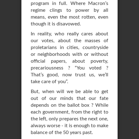
program in full. Where Macron’s
regime clings to power by all
means, even the most rotten, even
though it is disavowed.
In reality, who really cares about
our votes, about the masses of
proletarians in cities, countryside
or neighborhoods with or without
official papers, about poverty,
precariousness ? “You voted ?
That’s good, now trust us, we’ll
take care of you”.
But, when will we be able to get
out of our minds that our fate
depends on the ballot box ? While
each government, from the right to
the left, only prepares the next one,
always worse - it is enough to make
balance of the 50 years past.