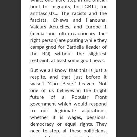
while, one more step in the official
hunt for migrants, for LGBT+, for
antifascists... The racists and the
fascists, CNews and Hanouna,
Valeurs Actuelles, and Europe 1
(media and ultra-reactionary far-
right person) are pouting while they
campaigned for Bardella (leader of
the RN) without the slightest
restraint, at least some good news.
But we all know that this is just a
respite, and that just before it
wasn’t “Care Bears” heaven. Not
one of us believes in the bright
future of a Popular Front
government which would respond
to our legitimate aspirations,
whether it is wages, pensions,
democracy or equal rights. They
need to stop, all these politicians,