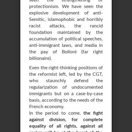
seen the strengthening of
protectionism. We have seen the
explosive development of anti-
Semitic, islamophobic and horribly
racist attacks, the rancid
foundation maintained by the
accumulation of political speeches,
anti-immigrant laws, and media in
the pay of Bolloré (far right
billionaire).
Even the right-thinking positions of
the reformist left, led by the CGT,
who staunchly defend the
regularization of undocumented
immigrants but on a case-by-case
basis, according to the needs of the
French economy.
In the period to come,
the fight
against division, for complete
equality of all rights, against all