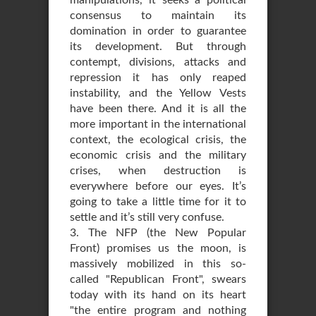
manipulations, it seeks a political
consensus to maintain its
domination in order to guarantee
its development. But through
contempt, divisions, attacks and
repression it has only reaped
instability, and the Yellow Vests
have been there. And it is all the
more important in the international
context, the ecological crisis, the
economic crisis and the military
crises, when destruction is
everywhere before our eyes. It’s
going to take a little time for it to
settle and it’s still very confuse.
3. The NFP (the New Popular
Front) promises us the moon, is
massively mobilized in this so-
called "Republican Front", swears
today with its hand on its heart
"the entire program and nothing