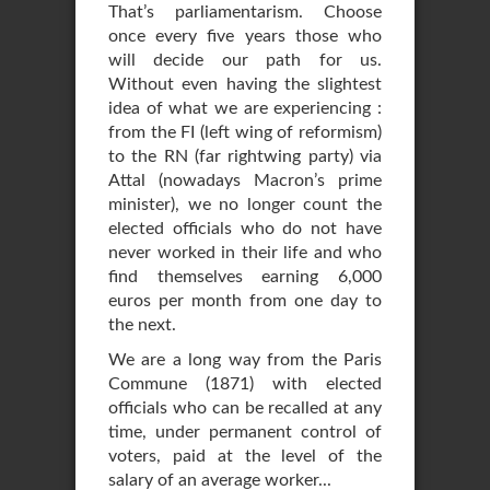
That’s parliamentarism. Choose
once every five years those who
will decide our path for us.
Without even having the slightest
idea of what we are experiencing :
from the FI (left wing of reformism)
to the RN (far rightwing party) via
Attal (nowadays Macron’s prime
minister), we no longer count the
elected officials who do not have
never worked in their life and who
find themselves earning 6,000
euros per month from one day to
the next.
We are a long way from the Paris
Commune (1871) with elected
officials who can be recalled at any
time, under permanent control of
voters, paid at the level of the
salary of an average worker...