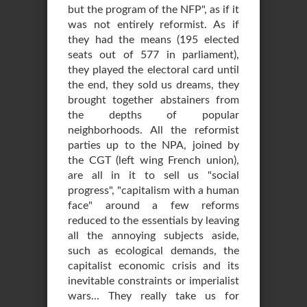
but the program of the NFP", as if it
was not entirely reformist. As if
they had the means (195 elected
seats out of 577 in parliament),
they played the electoral card until
the end, they sold us dreams, they
brought together abstainers from
the depths of popular
neighborhoods. All the reformist
parties up to the NPA, joined by
the CGT (left wing French union),
are all in it to sell us "social
progress", "capitalism with a human
face" around a few reforms
reduced to the essentials by leaving
all the annoying subjects aside,
such as ecological demands, the
capitalist economic crisis and its
inevitable constraints or imperialist
wars... They really take us for