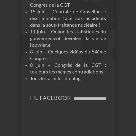
Congrès de la CGT
15 juin – Centrale de Gravelines :
discrimination face aux accidents
dans la sous-traitance nucléaire !
11 juin – Quand les statistiques du
gouvernement dévoilent la vie de
l’ouvrier.e
8 juin – Quelques vidéos du 54ème
Congrès
8 juin – Congrès de la CGT :
toujours les mêmes contradictions
Tous les articles du blog
FIL FACEBOOK