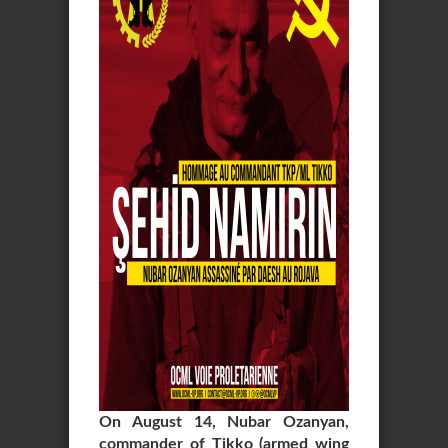
On August 14, Nubar Ozanyan,
commander of Tikko (armed wing