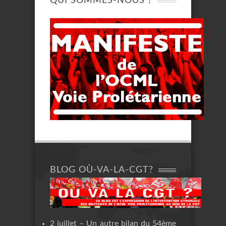
QUI SOMMES-NOUS ?
BLOG OÙ-VA-LA-CGT?
2 juillet – Un autre bilan du 54ème