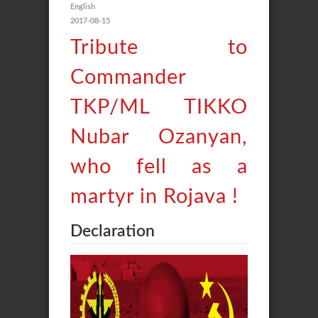
English
2017-08-15
Tribute to
Commander
TKP/ML TIKKO
Nubar Ozanyan,
who fell as a
martyr in Rojava !
Declaration