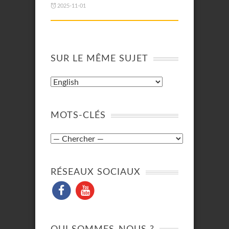
2025-11-01
SUR LE MÊME SUJET
MOTS-CLÉS
RÉSEAUX SOCIAUX