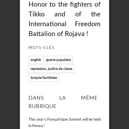
Honor to the fighters of
Tikko and of the
International Freedom
Battalion of Rojava !
MOTS-CLÉS
english
guerre populaire
repression, justice de classe
turquie/kurdistan
DANS LA MÊME
RUBRIQUE
This year’s Françafrique Summit will be held
in Kenya !