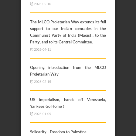
2026-05-10
The MLCO Proletarian Way extends its full
support to our Indian comrades in the
Communist Party of India (Maoist), to the
Party, and to its Central Committee.
2026-04-11
Opening introduction from the MLCO
Proletarian Way
2026-02-15
US imperialism, hands off Venezuela,
Yankees Go Home !
2026-01-05
Solidarity - Freedom to Palestine !