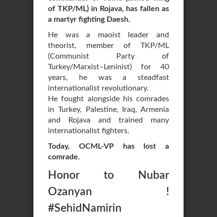
of TKP/ML) in Rojava, has fallen as
a martyr fighting Daesh.
He was a maoist leader and
theorist, member of TKP/ML
(Communist Party of
Turkey/Marxist–Leninist) for 40
years, he was a steadfast
internationalist revolutionary.
He fought alongside his comrades
in Turkey, Palestine, Iraq, Armenia
and Rojava and trained many
internationalist fighters.
Today, OCML-VP has lost a
comrade.
Honor to Nubar
Ozanyan !
#SehidNamirin