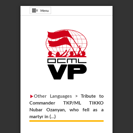
Menu
Other Languages
>
Tribute to
Commander TKP/ML TIKKO
Nubar Ozanyan, who fell as a
martyr in (…)