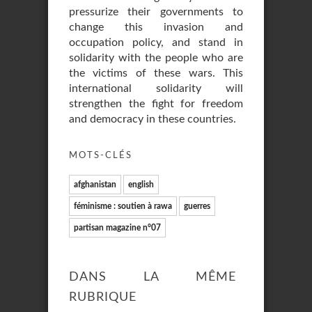
pressurize their governments to
change this invasion and
occupation policy, and stand in
solidarity with the people who are
the victims of these wars. This
international solidarity will
strengthen the fight for freedom
and democracy in these countries.
MOTS-CLÉS
afghanistan
english
féminisme : soutien à rawa
guerres
partisan magazine n°07
DANS LA MÊME
RUBRIQUE