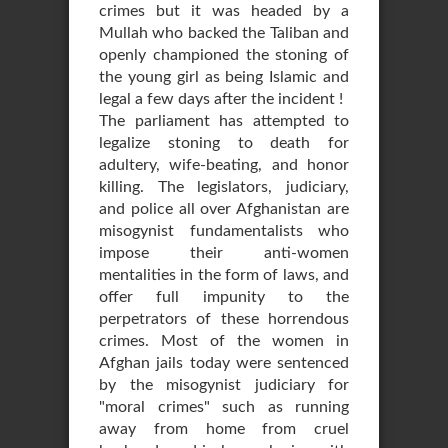
crimes but it was headed by a
Mullah who backed the Taliban and
openly championed the stoning of
the young girl as being Islamic and
legal a few days after the incident !
The parliament has attempted to
legalize stoning to death for
adultery, wife-beating, and honor
killing. The legislators, judiciary,
and police all over Afghanistan are
misogynist fundamentalists who
impose their anti-women
mentalities in the form of laws, and
offer full impunity to the
perpetrators of these horrendous
crimes. Most of the women in
Afghan jails today were sentenced
by the misogynist judiciary for
"moral crimes" such as running
away from home from cruel