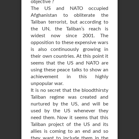
objective ?
The US and NATO occupied
Afghanistan to obliterate the
Taliban terrorist, but according to
the UN, the Taliban’s reach is
widest now since 2001. The
opposition to these expensive wars
is also continuously growing in
their own countries. At this point it
seems that the US and NATO are
using these peace talks to show an
achievement in this highly
unpopular war.
It is no secret that the bloodthirsty
Taliban regime was created and
nurtured by the US, and will be
used by the US whenever they
need them. Now it seems that this
Taliban project of the US and its
allies is coming to an end and so
they want to include them in the