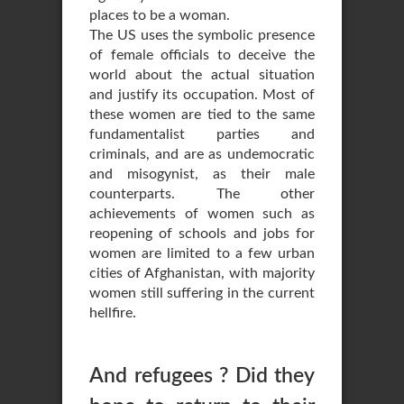
places to be a woman.
The US uses the symbolic presence
of female officials to deceive the
world about the actual situation
and justify its occupation. Most of
these women are tied to the same
fundamentalist parties and
criminals, and are as undemocratic
and misogynist, as their male
counterparts. The other
achievements of women such as
reopening of schools and jobs for
women are limited to a few urban
cities of Afghanistan, with majority
women still suffering in the current
hellfire.
And refugees ? Did they