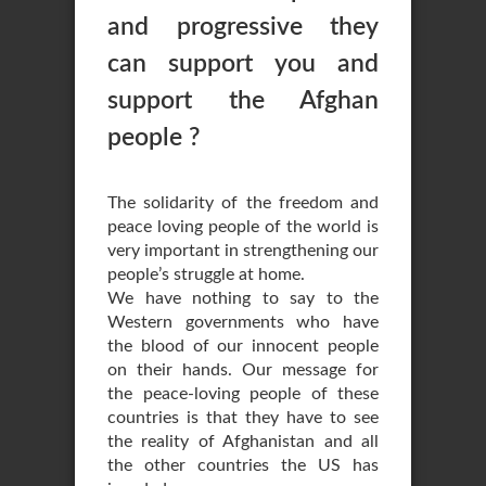
and progressive they
can support you and
support the Afghan
people ?
The solidarity of the freedom and
peace loving people of the world is
very important in strengthening our
people’s struggle at home.
We have nothing to say to the
Western governments who have
the blood of our innocent people
on their hands. Our message for
the peace-loving people of these
countries is that they have to see
the reality of Afghanistan and all
the other countries the US has