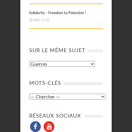
Solidarity - Freedom to Palestine !
2025-11-01
SUR LE MÊME SUJET
MOTS-CLÉS
RÉSEAUX SOCIAUX