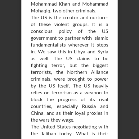
Mohammad Khan and Mohammad
Mohaqiq, two other criminals.
The US is the creator and nurturer
of these violent groups. It is a
conscious policy of the US
government to partner with Islamic
fundamentalists wherever it steps
in. We saw this in Libya and Syria
as well. The US claims to be
fighting terror, but the biggest
terrorists, the Northern Alliance
criminals, were brought to power
by the US itself. The US heavily
relies on terrorism as a weapon to
block the progress of its rival
countries, especially Russia and
China, and as their loyal proxies in
the wars they wage.
The United States negotiating with
the Taliban today. What is their