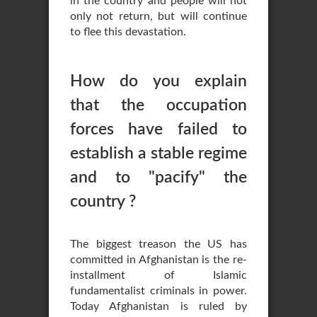
in the country and people will not
only not return, but will continue
to flee this devastation.
How do you explain
that the occupation
forces have failed to
establish a stable regime
and to "pacify" the
country ?
The biggest treason the US has
committed in Afghanistan is the re-
installment of Islamic
fundamentalist criminals in power.
Today Afghanistan is ruled by