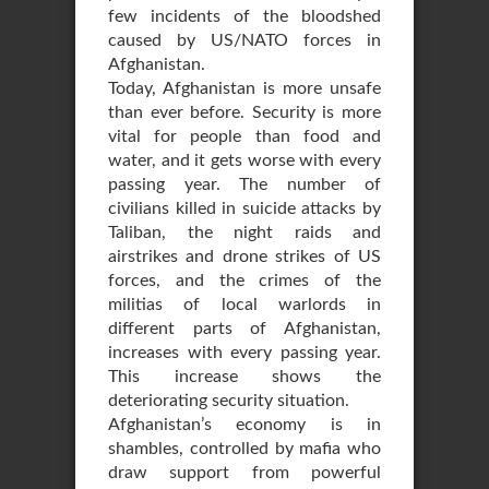
few incidents of the bloodshed
caused by US/NATO forces in
Afghanistan.
Today, Afghanistan is more unsafe
than ever before. Security is more
vital for people than food and
water, and it gets worse with every
passing year. The number of
civilians killed in suicide attacks by
Taliban, the night raids and
airstrikes and drone strikes of US
forces, and the crimes of the
militias of local warlords in
different parts of Afghanistan,
increases with every passing year.
This increase shows the
deteriorating security situation.
Afghanistan’s economy is in
shambles, controlled by mafia who
draw support from powerful