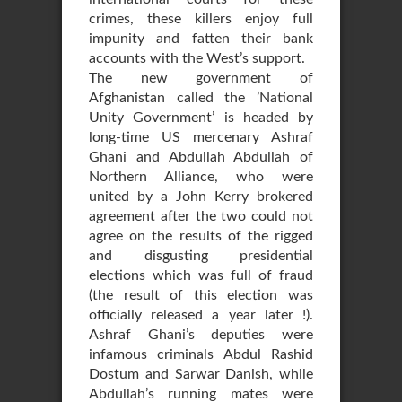
crimes, these killers enjoy full
impunity and fatten their bank
accounts with the West’s support.
The new government of
Afghanistan called the ’National
Unity Government’ is headed by
long-time US mercenary Ashraf
Ghani and Abdullah Abdullah of
Northern Alliance, who were
united by a John Kerry brokered
agreement after the two could not
agree on the results of the rigged
and disgusting presidential
elections which was full of fraud
(the result of this election was
officially released a year later !).
Ashraf Ghani’s deputies were
infamous criminals Abdul Rashid
Dostum and Sarwar Danish, while
Abdullah’s running mates were