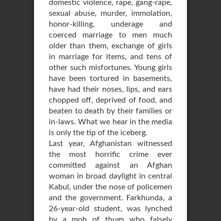
domestic violence, rape, gang-rape,
sexual abuse, murder, immolation,
honor-killing, underage and
coerced marriage to men much
older than them, exchange of girls
in marriage for items, and tens of
other such misfortunes. Young girls
have been tortured in basements,
have had their noses, lips, and ears
chopped off, deprived of food, and
beaten to death by their families or
in-laws. What we hear in the media
is only the tip of the iceberg.
Last year, Afghanistan witnessed
the most horrific crime ever
committed against an Afghan
woman in broad daylight in central
Kabul, under the nose of policemen
and the government. Farkhunda, a
26-year-old student, was lynched
by a mob of thugs who falsely