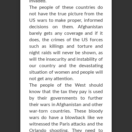
invaded.
The people of these countries do
not have the true picture from the
US wars to make proper, informed
decisions on them. Afghanistan
barely gets any coverage and if it
does, the crimes of the US forces
such as killings and torture and
night raids will never be shown, as
will the insecurity and instability of
our country and the devastating
situation of women and people will
not get any attention.
The people of the West should
know that the tax they pay is used
by their governments to further
their wars in Afghanistan and other
war-torn countries. These bloody
wars do have a blowback like we
witnessed the Paris attacks and the
Orlando shooting. They need to