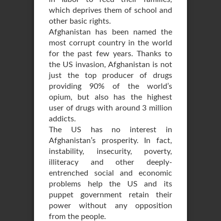
which deprives them of school and
other basic rights.
Afghanistan has been named the
most corrupt country in the world
for the past few years. Thanks to
the US invasion, Afghanistan is not
just the top producer of drugs
providing 90% of the world’s
opium, but also has the highest
user of drugs with around 3 million
addicts.
The US has no interest in
Afghanistan’s prosperity. In fact,
instability, insecurity, poverty,
illiteracy and other deeply-
entrenched social and economic
problems help the US and its
puppet government retain their
power without any opposition
from the people.