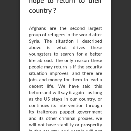
hope to return to their
country ?
Afghans are the second largest
group of refugees in the world after
Syria. The situation I described
above is what drives these
youngsters to search for a better
life abroad. The only reason these
people may return is if the security
situation improves, and there are
jobs and money for them to lead a
decent life. We have said this
before and will say it again : as long
as the US stays in our country, or
continues its intervention through
its traitorous puppet government
and its other criminal proxies, we
will not have stability or prosperity