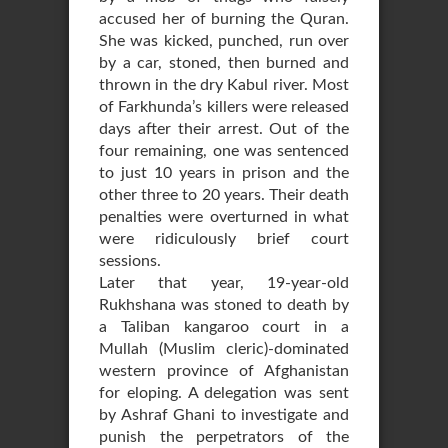
accused her of burning the Quran.
She was kicked, punched, run over
by a car, stoned, then burned and
thrown in the dry Kabul river. Most
of Farkhunda’s killers were released
days after their arrest. Out of the
four remaining, one was sentenced
to just 10 years in prison and the
other three to 20 years. Their death
penalties were overturned in what
were ridiculously brief court
sessions.
Later that year, 19-year-old
Rukhshana was stoned to death by
a Taliban kangaroo court in a
Mullah (Muslim cleric)-dominated
western province of Afghanistan
for eloping. A delegation was sent
by Ashraf Ghani to investigate and
punish the perpetrators of the