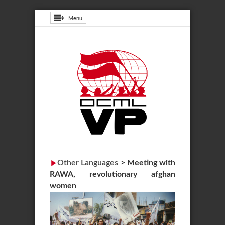
Menu
Other Languages
>
Meeting with
RAWA, revolutionary afghan
women