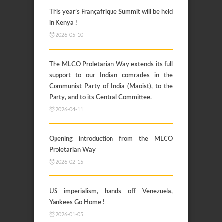
This year’s Françafrique Summit will be held
in Kenya !
2026-05-10
The MLCO Proletarian Way extends its full
support to our Indian comrades in the
Communist Party of India (Maoist), to the
Party, and to its Central Committee.
2026-04-11
Opening introduction from the MLCO
Proletarian Way
2026-02-15
US imperialism, hands off Venezuela,
Yankees Go Home !
2026-01-05