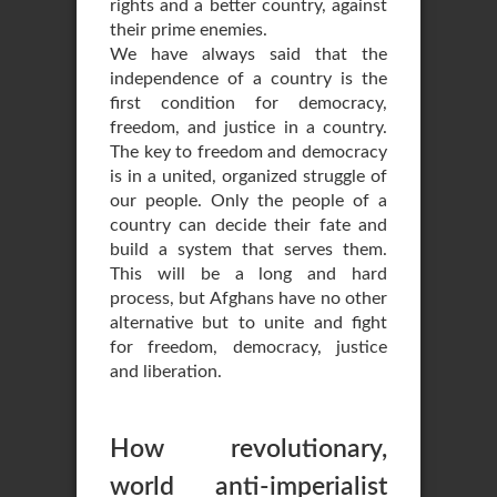
rights and a better country, against
their prime enemies.
We have always said that the
independence of a country is the
first condition for democracy,
freedom, and justice in a country.
The key to freedom and democracy
is in a united, organized struggle of
our people. Only the people of a
country can decide their fate and
build a system that serves them.
This will be a long and hard
process, but Afghans have no other
alternative but to unite and fight
for freedom, democracy, justice
and liberation.
How revolutionary,
world anti-imperialist