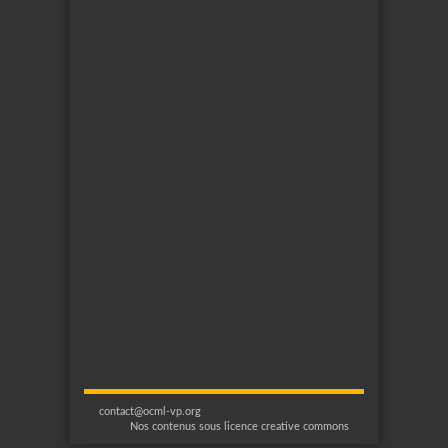
contact@ocml-vp.org
Nos contenus sous licence creative commons