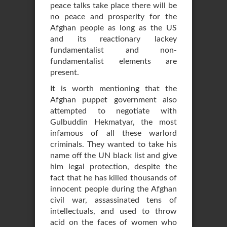
peace talks take place there will be
no peace and prosperity for the
Afghan people as long as the US
and its reactionary lackey
fundamentalist and non-
fundamentalist elements are
present.
It is worth mentioning that the
Afghan puppet government also
attempted to negotiate with
Gulbuddin Hekmatyar, the most
infamous of all these warlord
criminals. They wanted to take his
name off the UN black list and give
him legal protection, despite the
fact that he has killed thousands of
innocent people during the Afghan
civil war, assassinated tens of
intellectuals, and used to throw
acid on the faces of women who