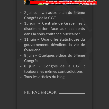
2 juillet – Un autre bilan du 54ème
Congrès de la CGT
15 juin – Centrale de Gravelines :
discrimination face aux accidents
dans la sous-traitance nucléaire !
11 juin – Quand les statistiques du
gouvernement dévoilent la vie de
l’ouvrier.e
8 juin – Quelques vidéos du 54ème
Congrès
8 juin – Congrès de la CGT :
toujours les mêmes contradictions
Tous les articles du blog
FIL FACEBOOK