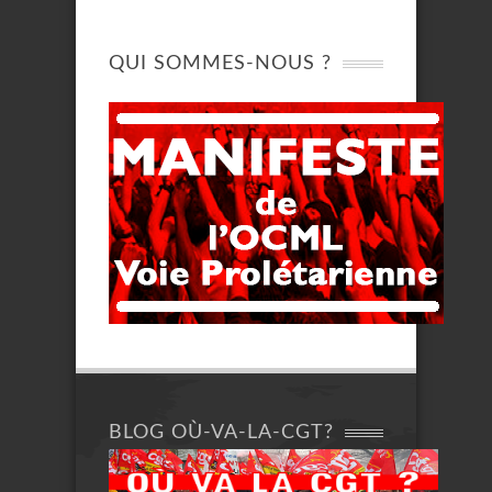
QUI SOMMES-NOUS ?
BLOG OÙ-VA-LA-CGT?