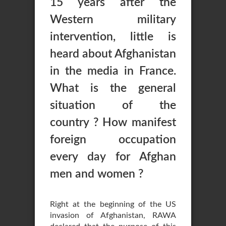
15 years after the
Western military
intervention, little is
heard about Afghanistan
in the media in France.
What is the general
situation of the
country ? How manifest
foreign occupation
every day for Afghan
men and women ?
Right at the beginning of the US
invasion of Afghanistan, RAWA