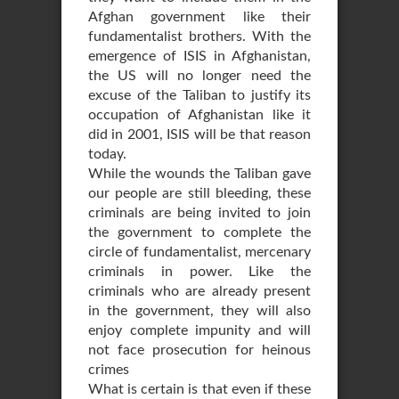
Afghan government like their
fundamentalist brothers. With the
emergence of ISIS in Afghanistan,
the US will no longer need the
excuse of the Taliban to justify its
occupation of Afghanistan like it
did in 2001, ISIS will be that reason
today.
While the wounds the Taliban gave
our people are still bleeding, these
criminals are being invited to join
the government to complete the
circle of fundamentalist, mercenary
criminals in power. Like the
criminals who are already present
in the government, they will also
enjoy complete impunity and will
not face prosecution for heinous
crimes
What is certain is that even if these