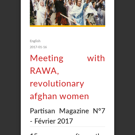
English
2017-01-16
Meeting with
RAWA,
revolutionary
afghan women
Partisan Magazine N°7
- Février 2017