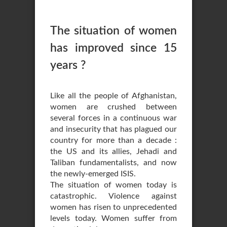
The situation of women
has improved since 15
years ?
Like all the people of Afghanistan,
women are crushed between
several forces in a continuous war
and insecurity that has plagued our
country for more than a decade :
the US and its allies, Jehadi and
Taliban fundamentalists, and now
the newly-emerged ISIS.
The situation of women today is
catastrophic. Violence against
women has risen to unprecedented
levels today. Women suffer from