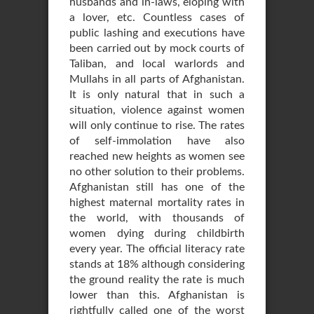
husbands and in-laws, eloping with
a lover, etc. Countless cases of
public lashing and executions have
been carried out by mock courts of
Taliban, and local warlords and
Mullahs in all parts of Afghanistan.
It is only natural that in such a
situation, violence against women
will only continue to rise. The rates
of self-immolation have also
reached new heights as women see
no other solution to their problems.
Afghanistan still has one of the
highest maternal mortality rates in
the world, with thousands of
women dying during childbirth
every year. The official literacy rate
stands at 18% although considering
the ground reality the rate is much
lower than this. Afghanistan is
rightfully called one of the worst