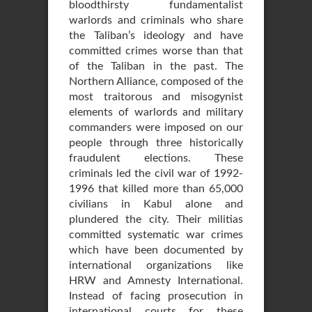
bloodthirsty fundamentalist
warlords and criminals who share
the Taliban’s ideology and have
committed crimes worse than that
of the Taliban in the past. The
Northern Alliance, composed of the
most traitorous and misogynist
elements of warlords and military
commanders were imposed on our
people through three historically
fraudulent elections. These
criminals led the civil war of 1992-
1996 that killed more than 65,000
civilians in Kabul alone and
plundered the city. Their militias
committed systematic war crimes
which have been documented by
international organizations like
HRW and Amnesty International.
Instead of facing prosecution in
international courts for these