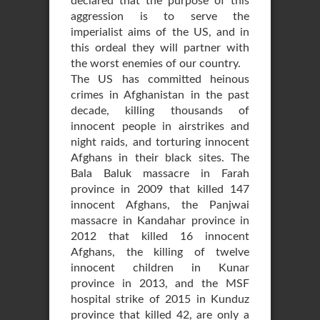
declared that the purpose of this
aggression is to serve the
imperialist aims of the US, and in
this ordeal they will partner with
the worst enemies of our country.
The US has committed heinous
crimes in Afghanistan in the past
decade, killing thousands of
innocent people in airstrikes and
night raids, and torturing innocent
Afghans in their black sites. The
Bala Baluk massacre in Farah
province in 2009 that killed 147
innocent Afghans, the Panjwai
massacre in Kandahar province in
2012 that killed 16 innocent
Afghans, the killing of twelve
innocent children in Kunar
province in 2013, and the MSF
hospital strike of 2015 in Kunduz
province that killed 42, are only a