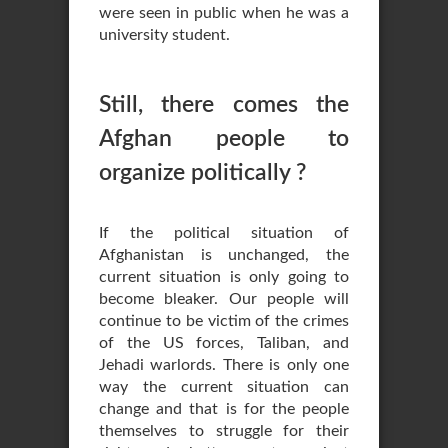
were seen in public when he was a
university student.
Still, there comes the
Afghan people to
organize politically ?
If the political situation of
Afghanistan is unchanged, the
current situation is only going to
become bleaker. Our people will
continue to be victim of the crimes
of the US forces, Taliban, and
Jehadi warlords. There is only one
way the current situation can
change and that is for the people
themselves to struggle for their