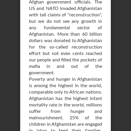
Afghan government officials. The
US and NATO invaded Afghanistan
with tall claims of "reconstruction",
but we do not see any growth in
any fundamental sector of
Afghanistan. More than 60 billion
dollars was donated to Afghanistan
for the so-called reconstruction
effort but not even cents reached
our people and filled the pockets of
mafia in and out of the
government.
Poverty and hunger in Afghanistan
is among the highest in the world,
comparable only to African nations.
Afghanistan has the highest infant
mortality rate in the world, millions
suffer from hunger and
malnourishment. 25% of the
children in Afghanistan are engaged
in labor to feed their families,